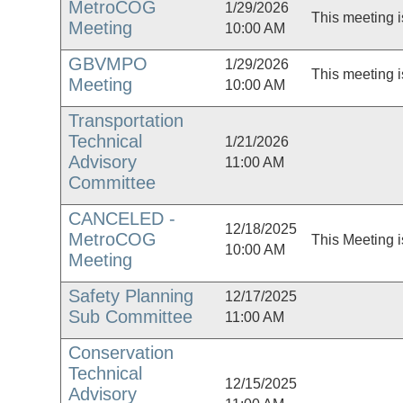
MetroCOG
1/29/2026
This meeting i
Meeting
10:00 AM
GBVMPO
1/29/2026
This meeting i
Meeting
10:00 AM
Transportation
Technical
1/21/2026
Advisory
11:00 AM
Committee
CANCELED -
12/18/2025
MetroCOG
This Meeting i
10:00 AM
Meeting
Safety Planning
12/17/2025
Sub Committee
11:00 AM
Conservation
Technical
12/15/2025
Advisory