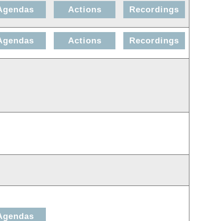
Agendas
Actions
Recordings
Agendas
Actions
Recordings
Agendas