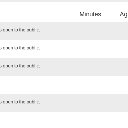
Minutes
Ag
s open to the public.
s open to the public.
s open to the public.
s open to the public.