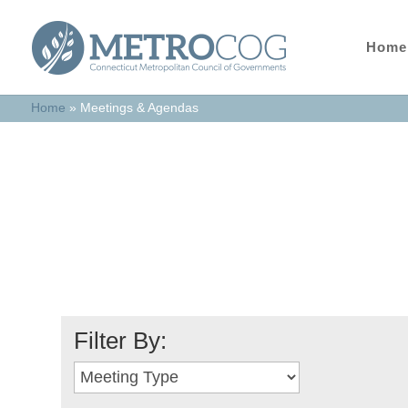
Home
Home
»
Meetings & Agendas
Meetings & Age
Filter By: