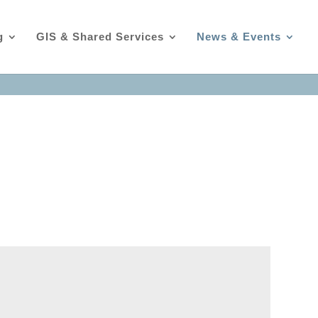
g
GIS & Shared Services
News & Events