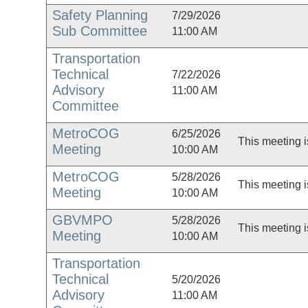
Safety Planning
7/29/2026
Sub Committee
11:00 AM
Transportation
Technical
7/22/2026
Advisory
11:00 AM
Committee
MetroCOG
6/25/2026
This meeting i
Meeting
10:00 AM
MetroCOG
5/28/2026
This meeting i
Meeting
10:00 AM
GBVMPO
5/28/2026
This meeting i
Meeting
10:00 AM
Transportation
Technical
5/20/2026
Advisory
11:00 AM