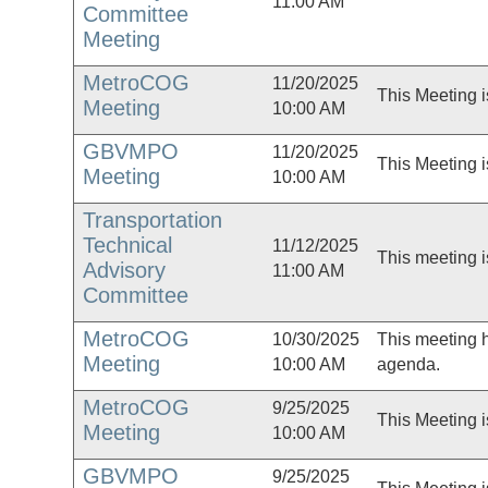
11:00 AM
Committee
Meeting
MetroCOG
11/20/2025
This Meeting i
Meeting
10:00 AM
GBVMPO
11/20/2025
This Meeting i
Meeting
10:00 AM
Transportation
Technical
11/12/2025
This meeting i
Advisory
11:00 AM
Committee
MetroCOG
10/30/2025
This meeting 
Meeting
10:00 AM
agenda.
MetroCOG
9/25/2025
This Meeting i
Meeting
10:00 AM
GBVMPO
9/25/2025