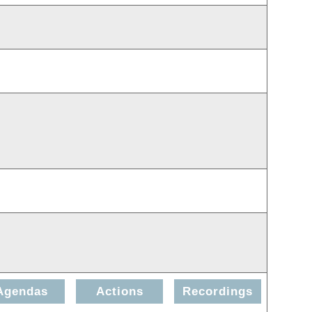
Agendas
Actions
Recordings