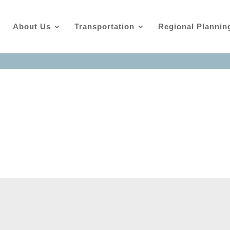
About Us
Transportation
Regional Plannin
ndas