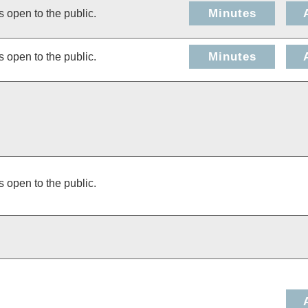
Minutes
s open to the public.
Minutes
s open to the public.
s open to the public.