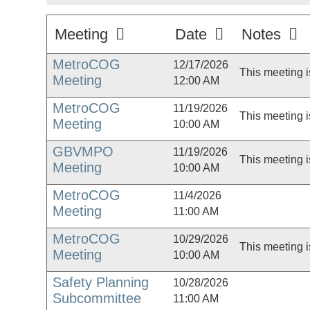
Meeting
Date
Notes
MetroCOG
12/17/2026
This meeting i
Meeting
12:00 AM
MetroCOG
11/19/2026
This meeting i
Meeting
10:00 AM
GBVMPO
11/19/2026
This meeting i
Meeting
10:00 AM
MetroCOG
11/4/2026
Meeting
11:00 AM
MetroCOG
10/29/2026
This meeting i
Meeting
10:00 AM
Safety Planning
10/28/2026
Subcommittee
11:00 AM