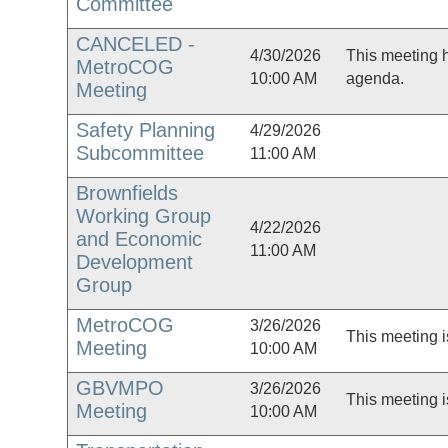
Committee
CANCELED -
4/30/2026
This meeting 
MetroCOG
10:00 AM
agenda.
Meeting
Safety Planning
4/29/2026
Subcommittee
11:00 AM
Brownfields
Working Group
4/22/2026
and Economic
11:00 AM
Development
Group
MetroCOG
3/26/2026
This meeting i
Meeting
10:00 AM
GBVMPO
3/26/2026
This meeting i
Meeting
10:00 AM