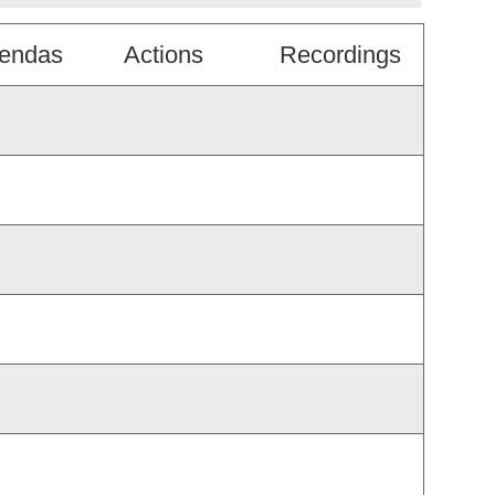
endas
Actions
Recordings