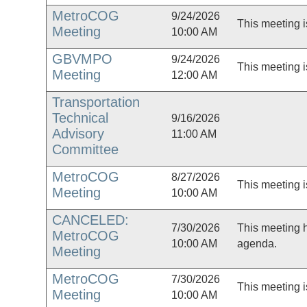
MetroCOG
9/24/2026
This meeting i
Meeting
10:00 AM
GBVMPO
9/24/2026
This meeting i
Meeting
12:00 AM
Transportation
Technical
9/16/2026
Advisory
11:00 AM
Committee
MetroCOG
8/27/2026
This meeting i
Meeting
10:00 AM
CANCELED:
7/30/2026
This meeting 
MetroCOG
10:00 AM
agenda.
Meeting
MetroCOG
7/30/2026
This meeting i
Meeting
10:00 AM