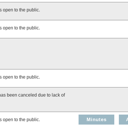
s open to the public.
s open to the public.
s open to the public.
has been canceled due to lack of
Minutes
s open to the public.