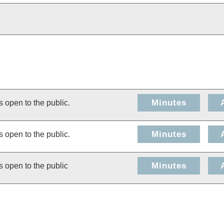
Minutes
s open to the public.
Minutes
s open to the public.
Minutes
s open to the public