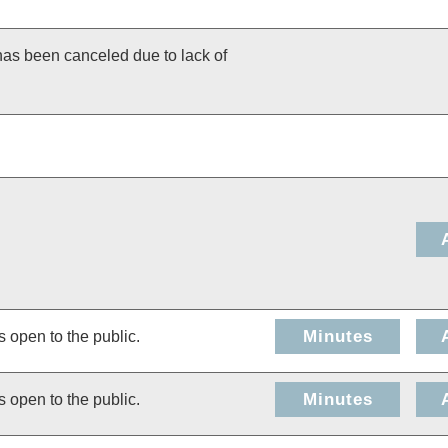
has been canceled due to lack of
Minutes
s open to the public.
Minutes
s open to the public.