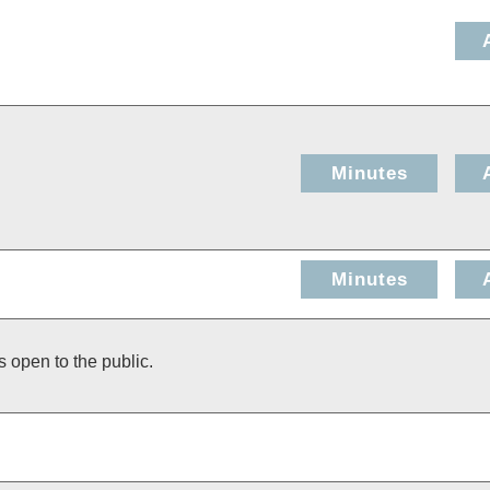
Minutes
Minutes
s open to the public.