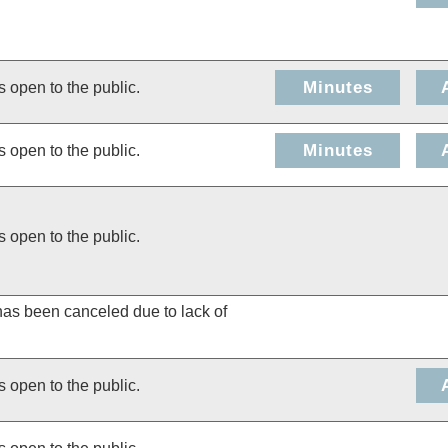
Minutes
s open to the public.
Minutes
s open to the public.
s open to the public.
has been canceled due to lack of
s open to the public.