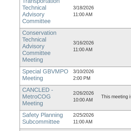
Transportation
Technical
3/18/2026
Advisory
11:00 AM
Committee
Conservation
Technical
3/16/2026
Advisory
11:00 AM
Committee
Meeting
Special GBVMPO
3/10/2026
Meeting
2:00 PM
CANCLED -
2/26/2026
MetroCOG
This meeting i
10:00 AM
Meeting
Safety Planning
2/25/2026
Subcommittee
11:00 AM