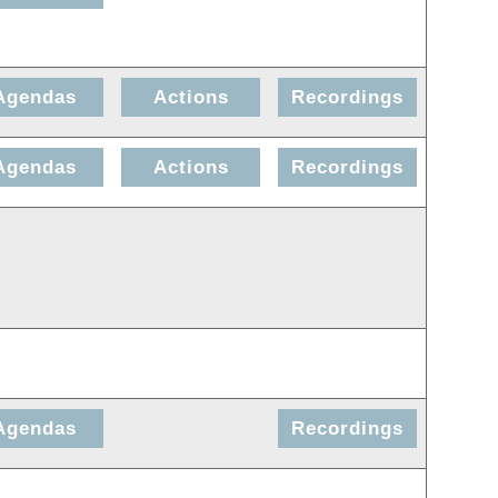
Agendas
Actions
Recordings
Agendas
Actions
Recordings
Agendas
Recordings