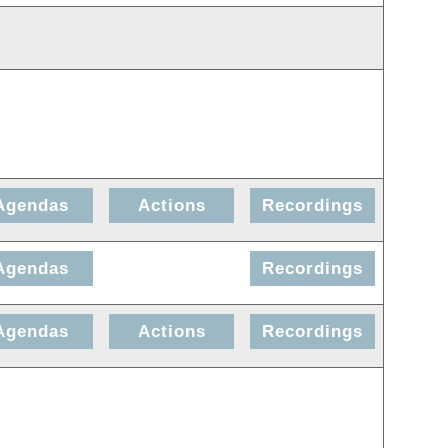
Agendas
Actions
Recordings
Agendas
Recordings
Agendas
Actions
Recordings