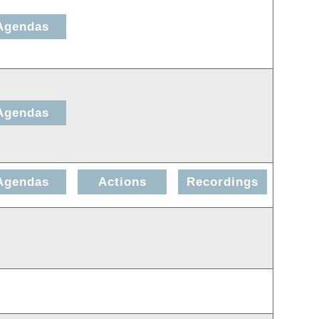
Agendas
Agendas
Agendas
Actions
Recordings