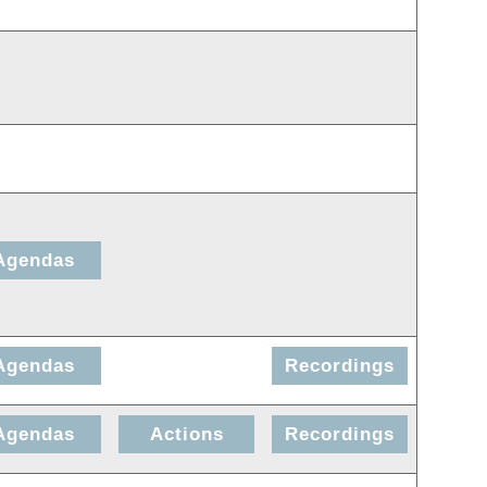
Agendas
Agendas
Recordings
Agendas
Actions
Recordings