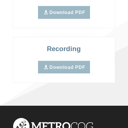
Download PDF
Recording
Download PDF