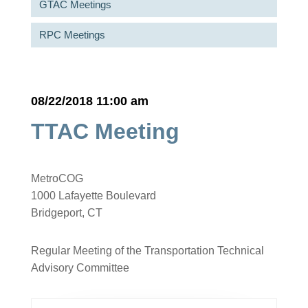
GTAC Meetings
RPC Meetings
08/22/2018 11:00 am
TTAC Meeting
MetroCOG
1000 Lafayette Boulevard
Bridgeport, CT
Regular Meeting of the Transportation Technical
Advisory Committee