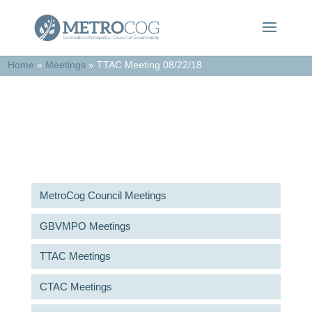
Home
»
Meetings
»
TTAC Meeting 08/22/18
Meetings & Agendas
MetroCog Council Meetings
GBVMPO Meetings
TTAC Meetings
CTAC Meetings