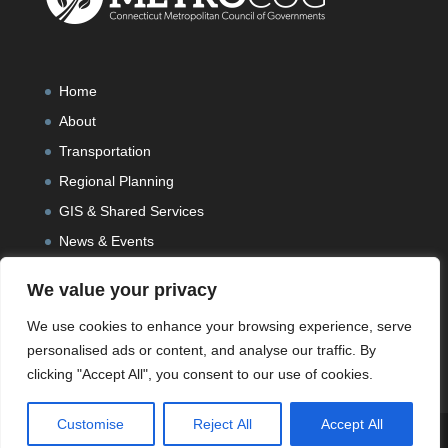
Home
About
Transportation
Regional Planning
GIS & Shared Services
News & Events
We value your privacy
We use cookies to enhance your browsing experience, serve
personalised ads or content, and analyse our traffic. By
clicking "Accept All", you consent to our use of cookies.
Customise
Reject All
Accept All
Designed and Developed by
Peralta Design