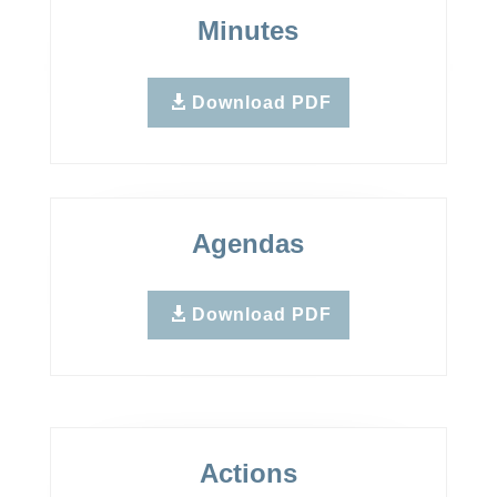
Minutes
Download PDF
Agendas
Download PDF
Actions