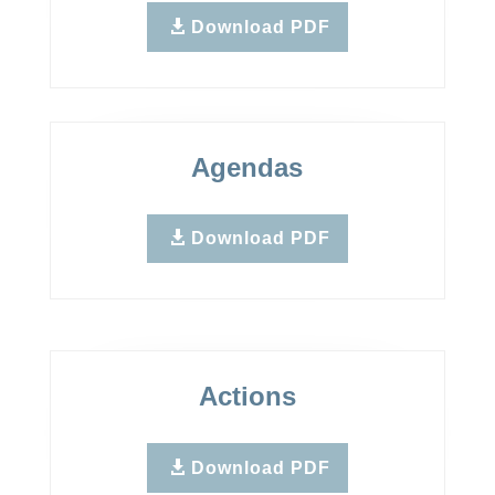
Download PDF
Agendas
Download PDF
Actions
Download PDF