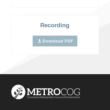
Recording
Download PDF