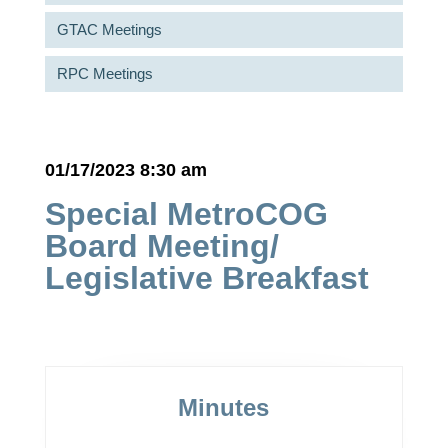
GTAC Meetings
RPC Meetings
01/17/2023 8:30 am
Special MetroCOG
Board Meeting/
Legislative Breakfast
Minutes