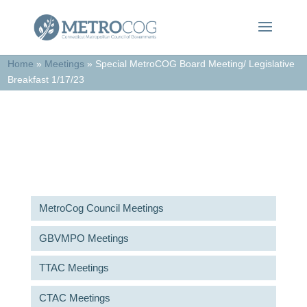
Home
»
Meetings
»
Special MetroCOG Board Meeting/ Legislative
Breakfast 1/17/23
Meetings & Agendas
MetroCog Council Meetings
GBVMPO Meetings
TTAC Meetings
CTAC Meetings