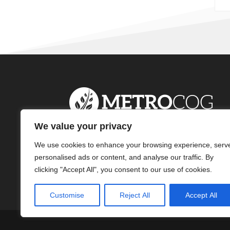
We value your privacy
We use cookies to enhance your browsing experience, serv
personalised ads or content, and analyse our traffic. By
clicking "Accept All", you consent to our use of cookies.
Customise
Reject All
Accept All