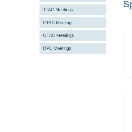
S
TTAC Meetings
CTAC Meetings
GTAC Meetings
RPC Meetings