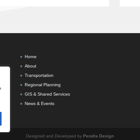
Home
About
Transportation
Regional Planning
e
GIS & Shared Services
News & Events
Designed and Developed by
Peralta Design