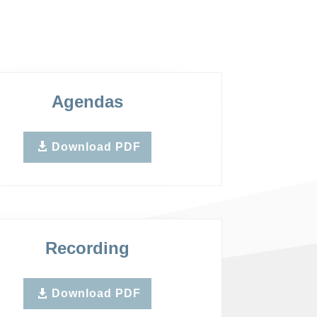
Agendas
Download PDF
Recording
Download PDF