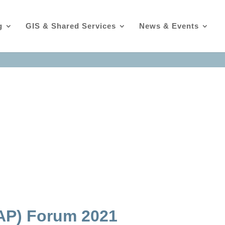
g
GIS & Shared Services
News & Events
MAP) Forum 2021