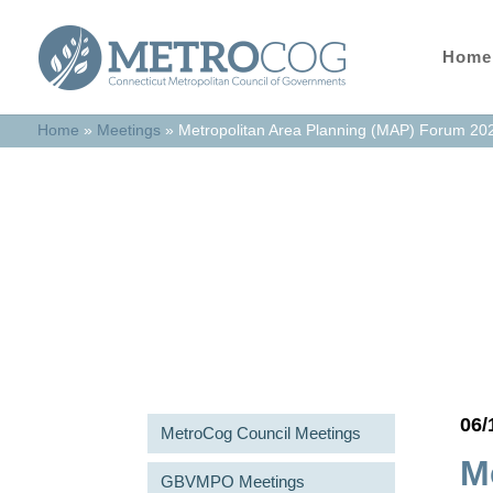
Home
Home
»
Meetings
»
Metropolitan Area Planning (MAP) Forum 20
Meetings & Agend
06/
MetroCog Council Meetings
M
GBVMPO Meetings