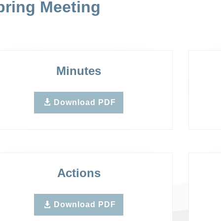
pring Meeting
Minutes
Download PDF
Actions
Download PDF