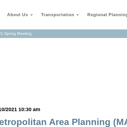
About Us
Transportation
Regional Plannin
21 Spring Meeting
as
10/2021 10:30 am
etropolitan Area Planning (