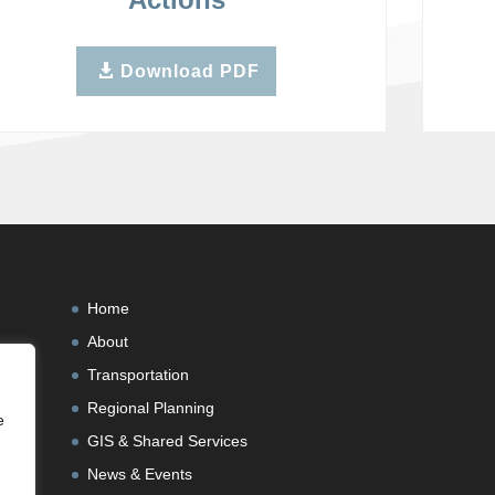
Download PDF
Home
About
Transportation
Regional Planning
e
GIS & Shared Services
News & Events