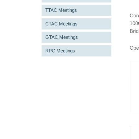
TTAC Meetings
Conn
1000
CTAC Meetings
Bri
GTAC Meetings
Open
RPC Meetings