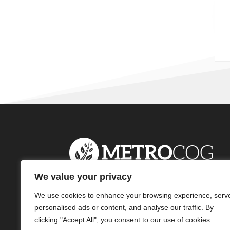
We value your privacy
We use cookies to enhance your browsing experience, serv
personalised ads or content, and analyse our traffic. By
clicking "Accept All", you consent to our use of cookies.