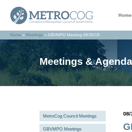
Home
Home
»
Meetings
»
GBVMPO Meeting 08/30/18
Meetings & Agend
08/
MetroCog Council Meetings
G
GBVMPO Meetings