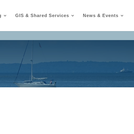
g
GIS & Shared Services
News & Events