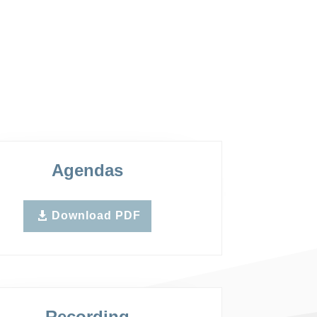
Agendas
Download PDF
Recording