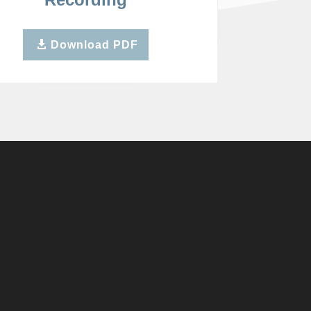
Download PDF