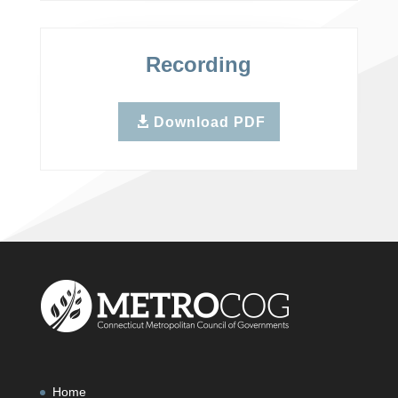
Recording
Download PDF
Home