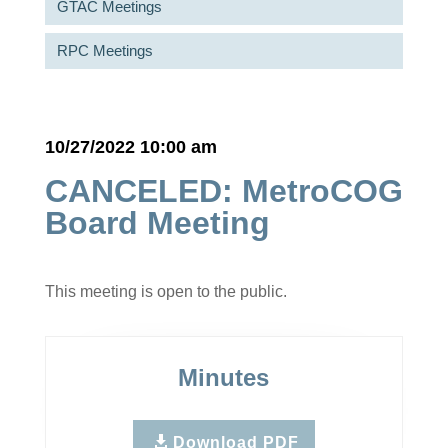
GTAC Meetings
RPC Meetings
10/27/2022 10:00 am
CANCELED: MetroCOG
Board Meeting
This meeting is open to the public.
Minutes
Download PDF