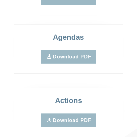
Agendas
Download PDF
Actions
Download PDF