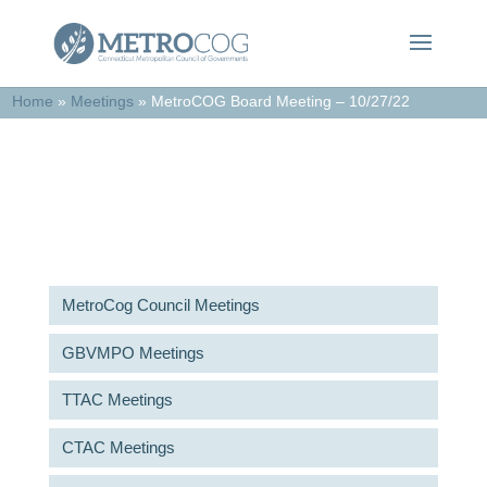
Home
»
Meetings
»
MetroCOG Board Meeting – 10/27/22
Meetings & Agendas
MetroCog Council Meetings
GBVMPO Meetings
TTAC Meetings
CTAC Meetings