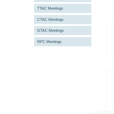
TTAC Meetings
CTAC Meetings
GTAC Meetings
RPC Meetings