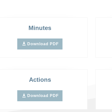
Minutes
Download PDF
Actions
Download PDF