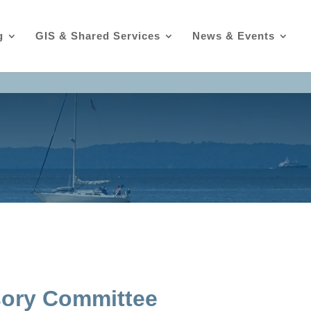
g
GIS & Shared Services
News & Events
sory Committee