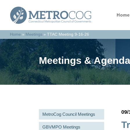
Home
Home
»
Meetings
»
TTAC Meeting 9-16-26
Meetings & Agend
09/
MetroCog Council Meetings
T
GBVMPO Meetings