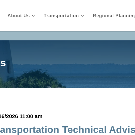
About Us
Transportation
Regional Plannin
as
16/2026 11:00 am
ransportation Technical Advi