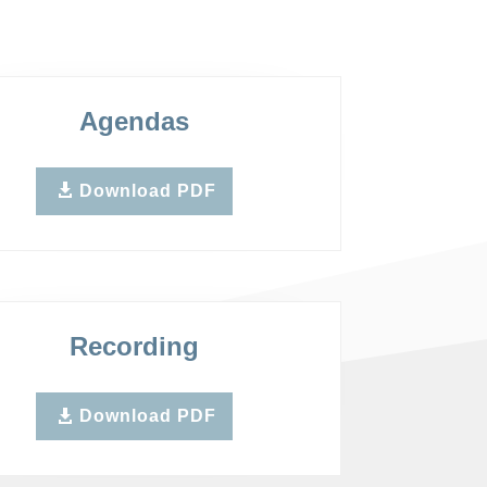
Agendas
Download PDF
Recording
Download PDF