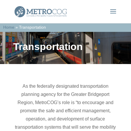
Home
»
Transportation
Transportation
As the federally designated transportation
planning agency for the Greater Bridgeport
Region, MetroCOG’s role is “to encourage and
promote the safe and efficient management,
operation, and development of surface
transportation systems that will serve the mobility