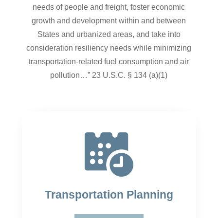
needs of people and freight, foster economic
growth and development within and between
States and urbanized areas, and take into
consideration resiliency needs while minimizing
transportation-related fuel consumption and air
pollution…” 23 U.S.C. § 134 (a)(1)
Transportation Planning