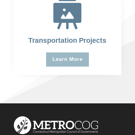
Transportation Projects
Learn More