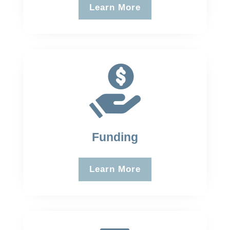
Learn More
Funding
Learn More