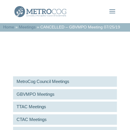
Home
»
Meetings
»
CANCELLED – GBVMPO Meeting 07/25/19
Meetings & Agendas
MetroCog Council Meetings
GBVMPO Meetings
TTAC Meetings
CTAC Meetings