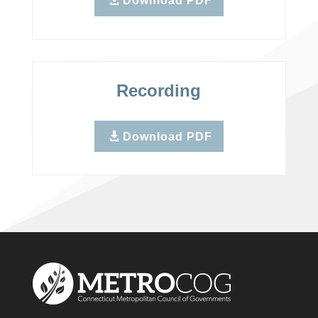
Download PDF
Recording
Download PDF