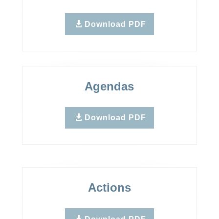
Download PDF
Agendas
Download PDF
Actions