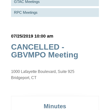
GTAC Meetings
RPC Meetings
07/25/2019 10:00 am
CANCELLED -
GBVMPO Meeting
1000 Lafayette Boulevard, Suite 925
Bridgeport, CT
Minutes