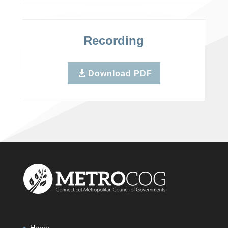
Recording
Download PDF
Home