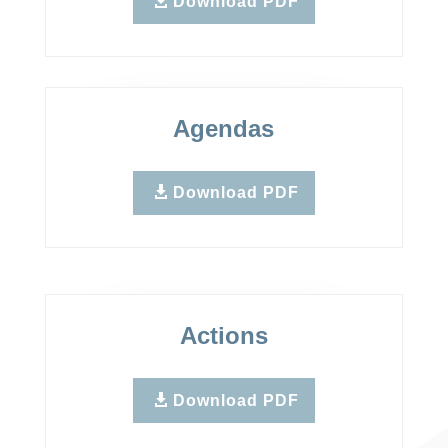
Download PDF
Agendas
Download PDF
Actions
Download PDF