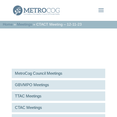
Home
»
Meetings
»
CTACT Meeting – 12-11-23
Meetings & Agendas
MetroCog Council Meetings
GBVMPO Meetings
TTAC Meetings
CTAC Meetings