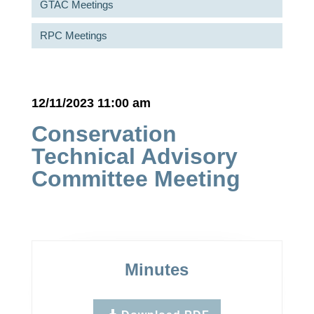
GTAC Meetings
RPC Meetings
12/11/2023 11:00 am
Conservation
Technical Advisory
Committee Meeting
Minutes