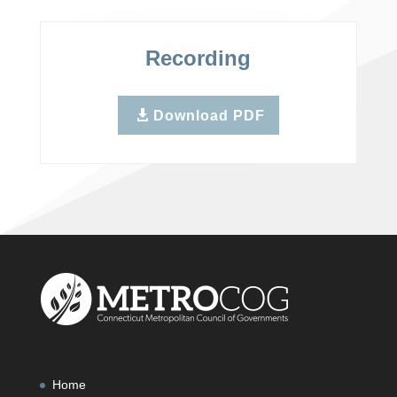
Recording
Download PDF
Home