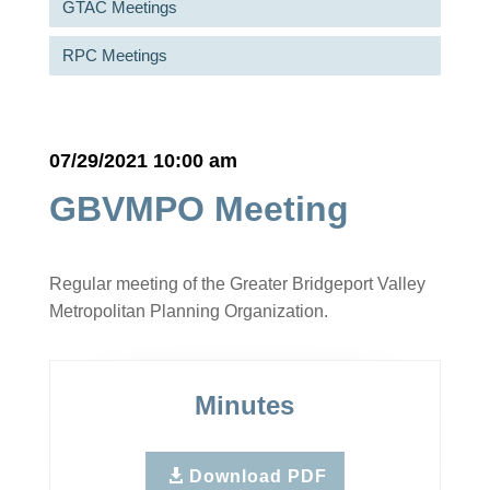
GTAC Meetings
RPC Meetings
07/29/2021 10:00 am
GBVMPO Meeting
Regular meeting of the Greater Bridgeport Valley
Metropolitan Planning Organization.
Minutes
Download PDF