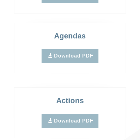
Agendas
Download PDF
Actions
Download PDF