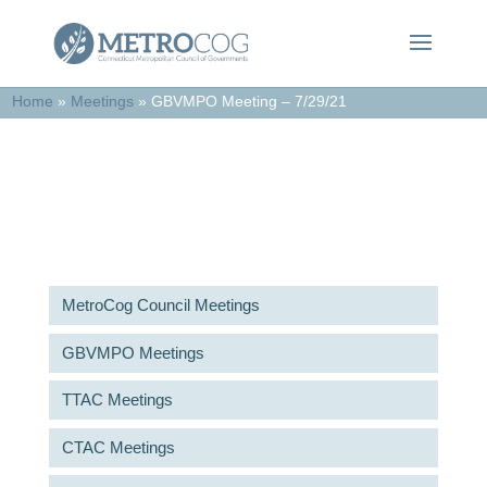
Home
»
Meetings
»
GBVMPO Meeting – 7/29/21
Meetings & Agendas
MetroCog Council Meetings
GBVMPO Meetings
TTAC Meetings
CTAC Meetings