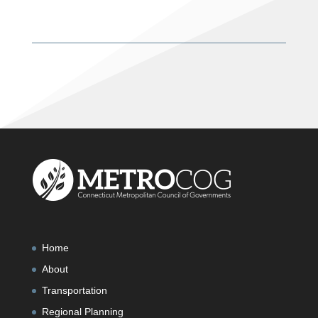
Home
About
Transportation
Regional Planning