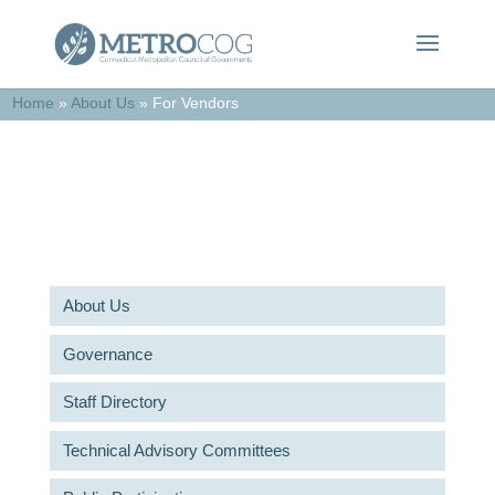
Home
»
About Us
»
For Vendors
For Vendors
About Us
Governance
Staff Directory
Technical Advisory Committees