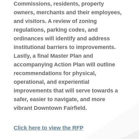
Commissions, residents, property
owners, merchants and their employees,
and visitors. A review of zoning
regulations, parking codes, and
ordinances will identify and address
institutional barriers to improvements.
Lastly, a final Master Plan and
accompanying Action Plan will outline
recommendations for physical,
operational, and experiential
improvements that will serve towards a
safer, easier to navigate, and more
vibrant Downtown Fairfield.
Click here to view the RFP