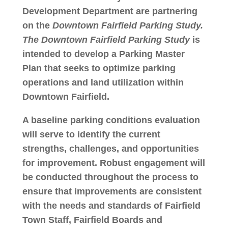
Development Department are partnering
on the
Downtown Fairfield Parking Study.
The
Downtown Fairfield Parking Study
is
intended to develop a Parking Master
Plan that seeks to optimize parking
operations and land utilization within
Downtown Fairfield.
A baseline parking conditions evaluation
will serve to identify the current
strengths, challenges, and opportunities
for improvement. Robust engagement will
be conducted throughout the process to
ensure that improvements are consistent
with the needs and standards of Fairfield
Town Staff, Fairfield Boards and