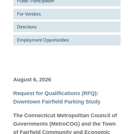
Public Participation
For Vendors
Directions
Employment Opportunities
August 6, 2026
Request for Qualifications (RFQ):
Downtown Fairfield Parking Study
The Connecticut Metropolitan Council of
Governments (MetroCOG)
and the Town
of Fairfield Community and Economic