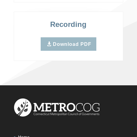
Recording
Download PDF
Home