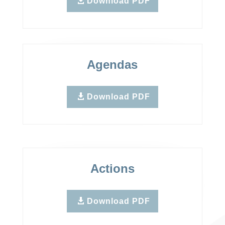
Download PDF
Agendas
Download PDF
Actions
Download PDF