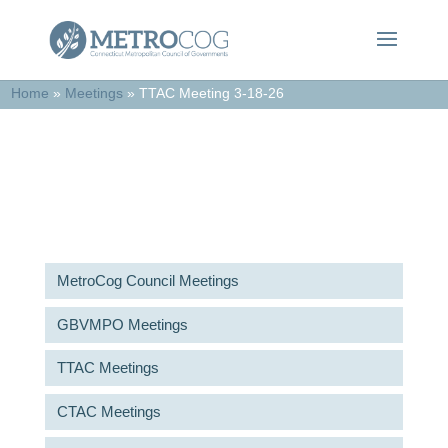
Home
»
Meetings
»
TTAC Meeting 3-18-26
Meetings & Agendas
MetroCog Council Meetings
GBVMPO Meetings
TTAC Meetings
CTAC Meetings