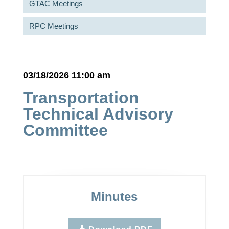
GTAC Meetings
RPC Meetings
03/18/2026 11:00 am
Transportation
Technical Advisory
Committee
Minutes