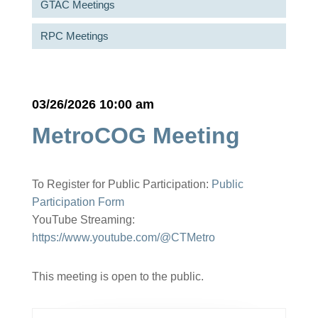
GTAC Meetings
RPC Meetings
03/26/2026 10:00 am
MetroCOG Meeting
To Register for Public Participation:
Public
Participation Form
YouTube Streaming:
https://www.youtube.com/@CTMetro
This meeting is open to the public.