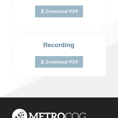
Download PDF
Recording
Download PDF