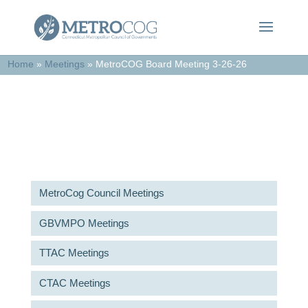
Home
»
Meetings
»
MetroCOG Board Meeting 3-26-26
Meetings & Agendas
MetroCog Council Meetings
GBVMPO Meetings
TTAC Meetings
CTAC Meetings