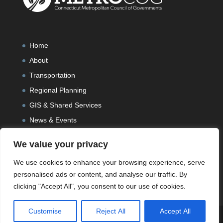
Home
About
Transportation
Regional Planning
GIS & Shared Services
News & Events
We value your privacy
We use cookies to enhance your browsing experience, serve
personalised ads or content, and analyse our traffic. By
clicking "Accept All", you consent to our use of cookies.
Customise
Reject All
Accept All
Designed and Developed by
Peralta Design