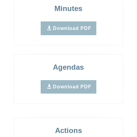
Minutes
Download PDF
Agendas
Download PDF
Actions