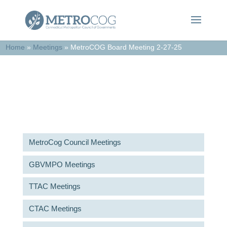
Home
»
Meetings
»
MetroCOG Board Meeting 2-27-25
Meetings & Agendas
MetroCog Council Meetings
GBVMPO Meetings
TTAC Meetings
CTAC Meetings