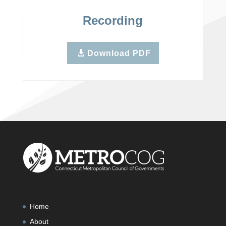
Recording
Download PDF
Home
About