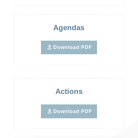
Agendas
Download PDF
Actions
Download PDF