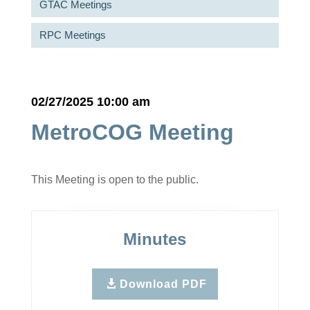
GTAC Meetings
RPC Meetings
02/27/2025 10:00 am
MetroCOG Meeting
This Meeting is open to the public.
Minutes
Download PDF