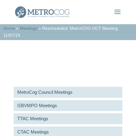
Home
»
Meetings
»
Rescheduled: MetroCOG OCT Meeting
11/07/19
Meetings & Agendas
MetroCog Council Meetings
GBVMPO Meetings
TTAC Meetings
CTAC Meetings