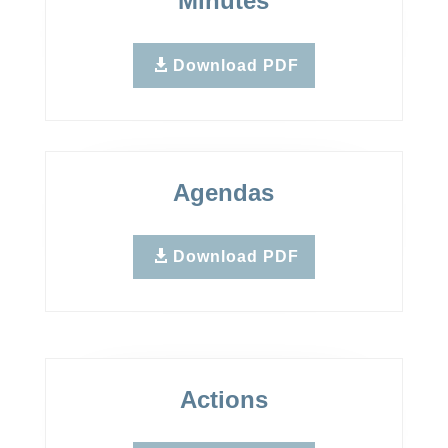
Minutes
Download PDF
Agendas
Download PDF
Actions