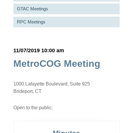
GTAC Meetings
RPC Meetings
11/07/2019 10:00 am
MetroCOG Meeting
1000 Lafayette Boulevard, Suite 925
Brideport, CT
Open to the public.