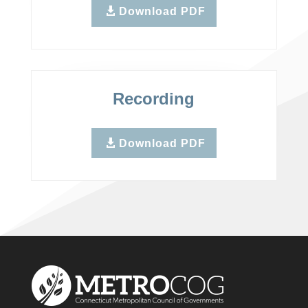
Download PDF
Recording
Download PDF