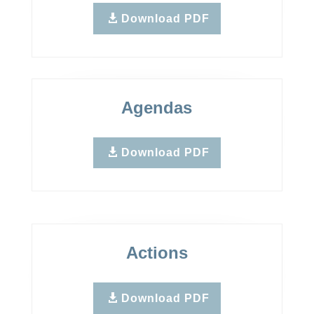
Download PDF
Agendas
Download PDF
Actions
Download PDF