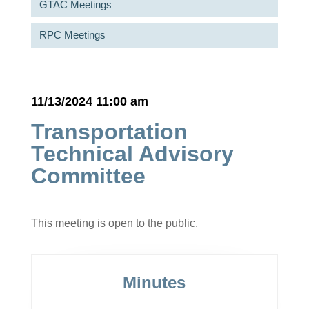
GTAC Meetings
RPC Meetings
11/13/2024 11:00 am
Transportation
Technical Advisory
Committee
This meeting is open to the public.
Minutes