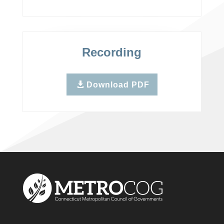
Recording
Download PDF