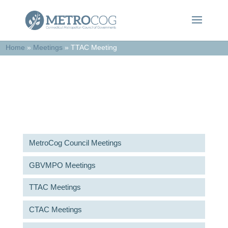
Home
»
Meetings
»
TTAC Meeting
Meetings & Agendas
MetroCog Council Meetings
GBVMPO Meetings
TTAC Meetings
CTAC Meetings