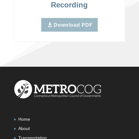
Recording
Download PDF
Home
About
Transportation