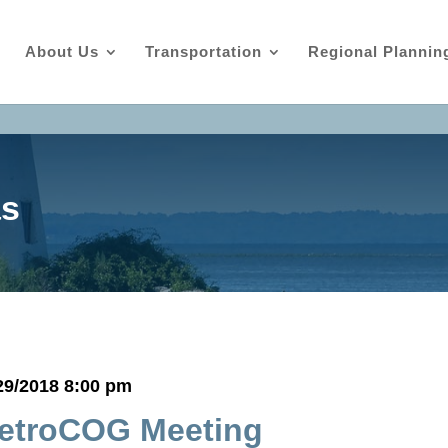
About Us
Transportation
Regional Plannin
as
29/2018 8:00 pm
etroCOG Meeting