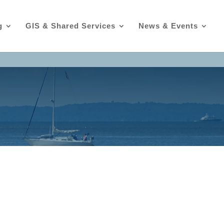
g
GIS & Shared Services
News & Events