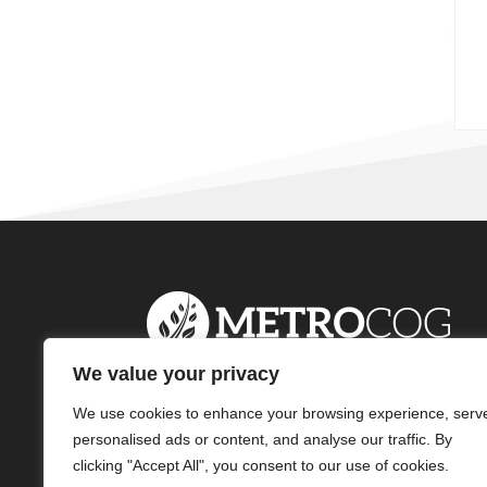
We value your privacy
We use cookies to enhance your browsing experience, serv
personalised ads or content, and analyse our traffic. By
clicking "Accept All", you consent to our use of cookies.