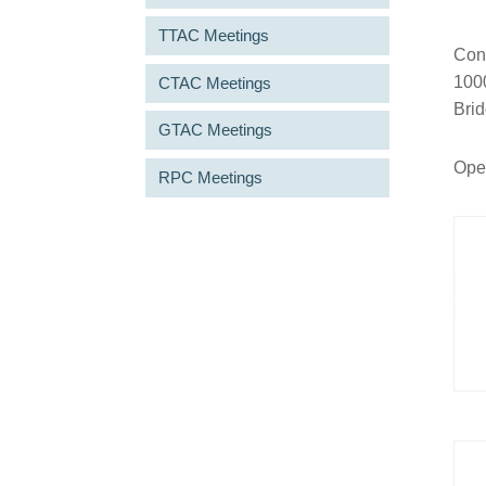
TTAC Meetings
Conn
1000
CTAC Meetings
Bri
GTAC Meetings
Open
RPC Meetings