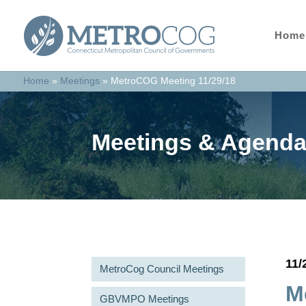
Home
Home
»
Meetings
»
MetroCOG Meeting 11/29/18
Meetings & Agend
11/
MetroCog Council Meetings
M
GBVMPO Meetings