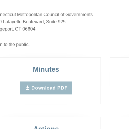
ecticut Metropolitan Council of Governments
 Lafayette Boulevard, Suite 925
dgeport, CT 06604
 to the public.
Minutes
Download PDF
Actions