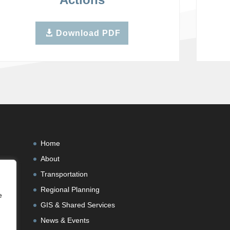
Download PDF
Home
About
Transportation
Regional Planning
e
GIS & Shared Services
News & Events