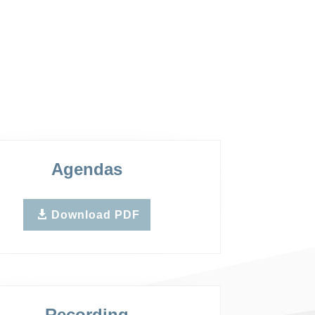
Agendas
Download PDF
Recording