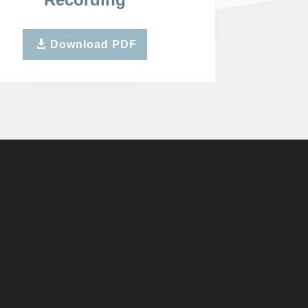
Download PDF