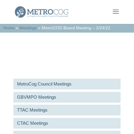
Home
»
Meetings
»
MetroCOG Board Meeting – 2/24/22
Meetings & Agendas
MetroCog Council Meetings
GBVMPO Meetings
TTAC Meetings
CTAC Meetings