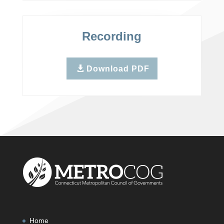
Recording
Download PDF
Home