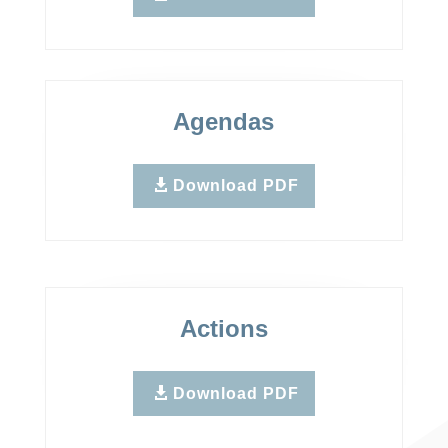
Agendas
Download PDF
Actions
Download PDF