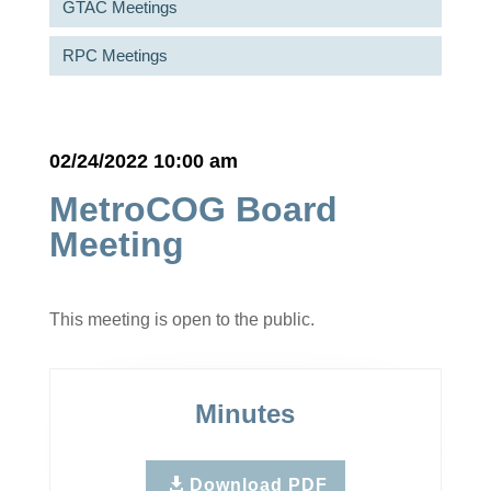
GTAC Meetings
RPC Meetings
02/24/2022 10:00 am
MetroCOG Board
Meeting
This meeting is open to the public.
Minutes
Download PDF