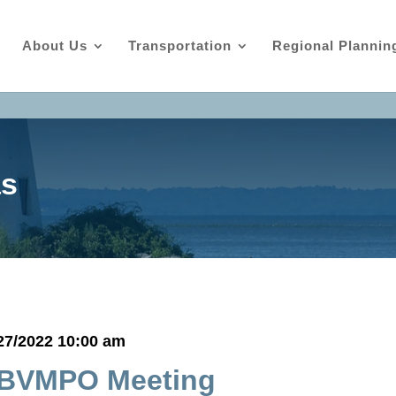
About Us
Transportation
Regional Plannin
as
27/2022 10:00 am
BVMPO Meeting