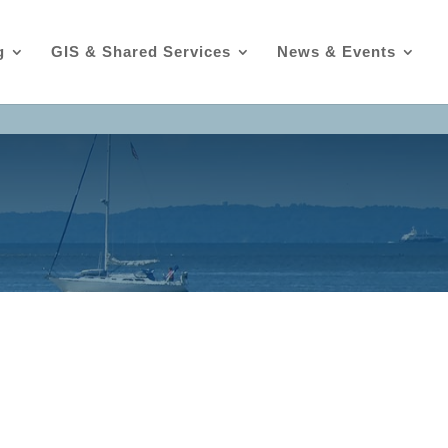
g
GIS & Shared Services
News & Events