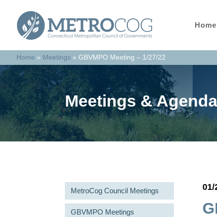
Home
Home
»
Meetings
»
GBVMPO Meeting – 1/27/22
Meetings & Agend
01/
MetroCog Council Meetings
G
GBVMPO Meetings