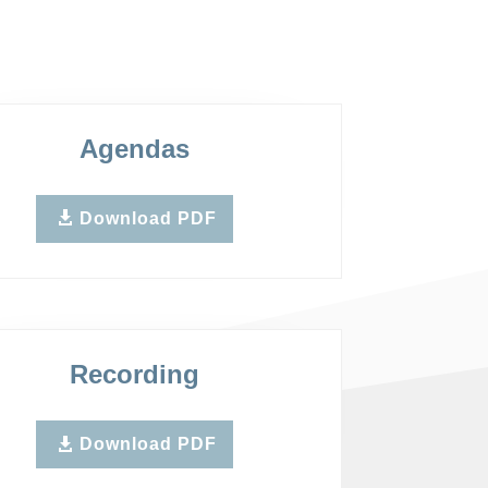
Agendas
Download PDF
Recording
Download PDF