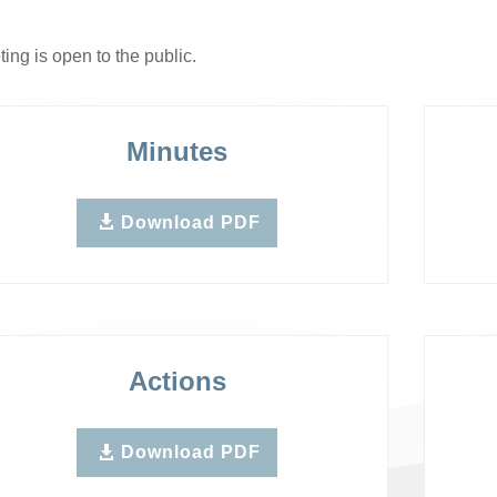
ing is open to the public.
Minutes
Download PDF
Actions
Download PDF