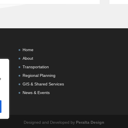
Home
About
Transportation
Regional Planning
e
GIS & Shared Services
News & Events
Designed and Developed by
Peralta Design