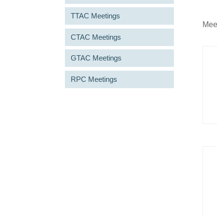
TTAC Meetings
Meet
CTAC Meetings
GTAC Meetings
RPC Meetings