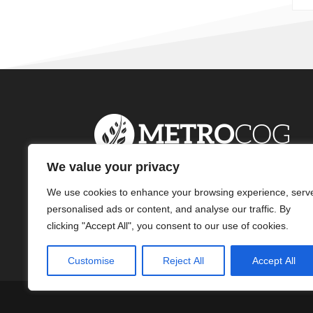
We value your privacy
We use cookies to enhance your browsing experience, serv
personalised ads or content, and analyse our traffic. By
clicking "Accept All", you consent to our use of cookies.
Customise
Reject All
Accept All