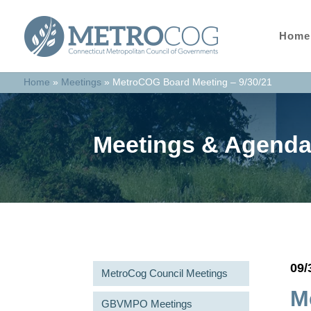
Home
Home
»
Meetings
»
MetroCOG Board Meeting – 9/30/21
Meetings & Agend
09/
MetroCog Council Meetings
M
GBVMPO Meetings