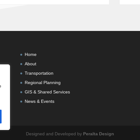
Home
About
Transportation
Regional Planning
e
GIS & Shared Services
News & Events
Designed and Developed by
Peralta Design