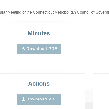
lar Meeting of the Connecticut Metropolitan Council of Gove
Minutes
Download PDF
Actions
Download PDF