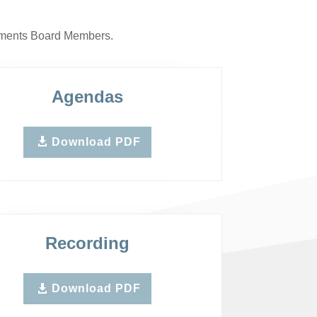
rnments Board Members.
Agendas
Download PDF
Recording
Download PDF