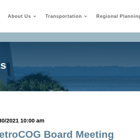
About Us
Transportation
Regional Plannin
as
30/2021 10:00 am
etroCOG Board Meeting