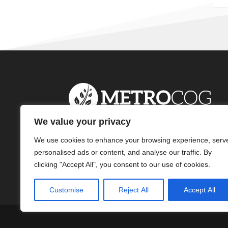
We value your privacy
We use cookies to enhance your browsing experience, serv
personalised ads or content, and analyse our traffic. By
clicking "Accept All", you consent to our use of cookies.
Customise
Reject All
Accept All