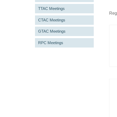
TTAC Meetings
Regu
CTAC Meetings
GTAC Meetings
RPC Meetings