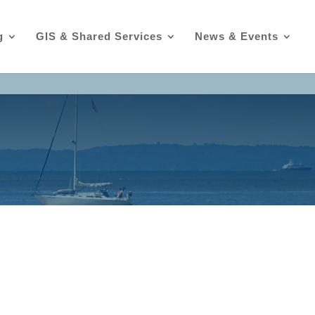
g
GIS & Shared Services
News & Events