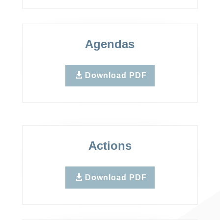
Agendas
Download PDF
Actions
Download PDF