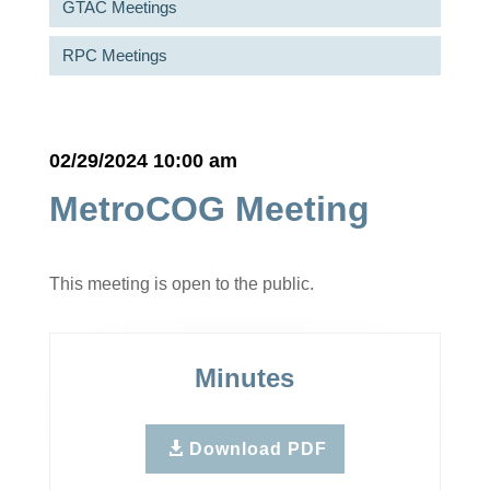
GTAC Meetings
RPC Meetings
02/29/2024 10:00 am
MetroCOG Meeting
This meeting is open to the public.
Minutes
Download PDF