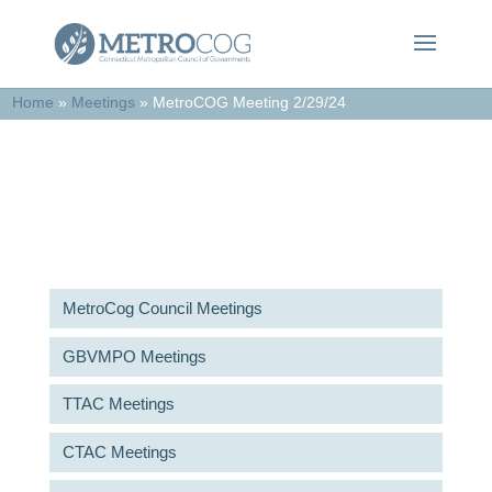
Home
»
Meetings
»
MetroCOG Meeting 2/29/24
Meetings & Agendas
MetroCog Council Meetings
GBVMPO Meetings
TTAC Meetings
CTAC Meetings