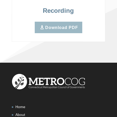
Recording
Download PDF
Home
About