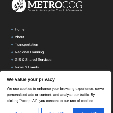
Home
About
Transportation
Regional Planning
GIS & Shared Services
News & Events
We value your privacy
We use cookies to enhance your browsing experience, serve
personalised ads or content, and analyse our traffic. By
clicking "Accept All", you consent to our use of cookies.