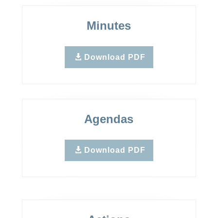
Minutes
Download PDF
Agendas
Download PDF