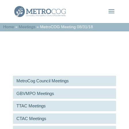
Home
»
Meetings
»
MetroCOG Meeting 08/31/18
Meetings & Agendas
MetroCog Council Meetings
GBVMPO Meetings
TTAC Meetings
CTAC Meetings