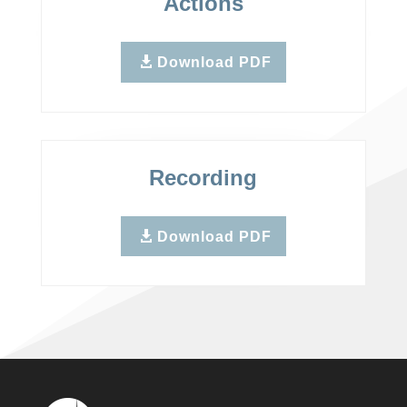
Actions
Download PDF
Recording
Download PDF