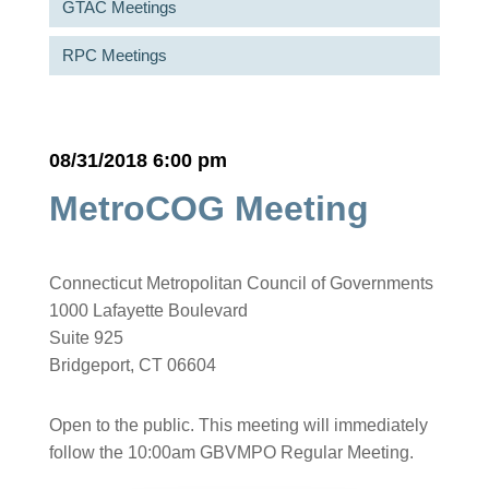
GTAC Meetings
RPC Meetings
08/31/2018 6:00 pm
MetroCOG Meeting
Connecticut Metropolitan Council of Governments
1000 Lafayette Boulevard
Suite 925
Bridgeport, CT 06604
Open to the public. This meeting will immediately
follow the 10:00am GBVMPO Regular Meeting.