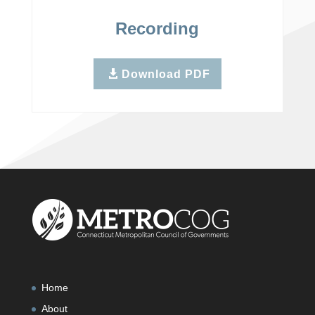
Recording
Download PDF
Home
About