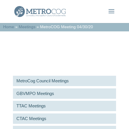
Home
»
Meetings
»
MetroCOG Meeting 04/30/20
Meetings & Agendas
MetroCog Council Meetings
GBVMPO Meetings
TTAC Meetings
CTAC Meetings