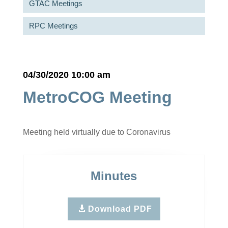
GTAC Meetings
RPC Meetings
04/30/2020 10:00 am
MetroCOG Meeting
Meeting held virtually due to Coronavirus
Minutes
Download PDF