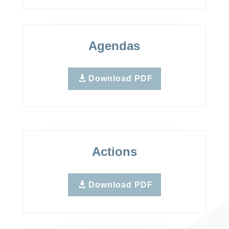
Agendas
Download PDF
Actions
Download PDF