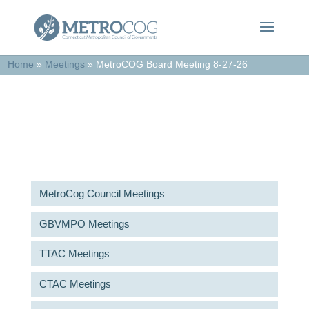
Home
»
Meetings
»
MetroCOG Board Meeting 8-27-26
Meetings & Agendas
MetroCog Council Meetings
GBVMPO Meetings
TTAC Meetings
CTAC Meetings