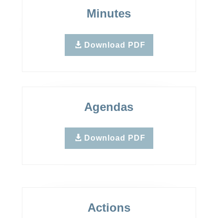
Minutes
Download PDF
Agendas
Download PDF
Actions