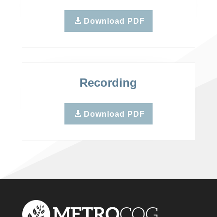
Download PDF
Recording
Download PDF