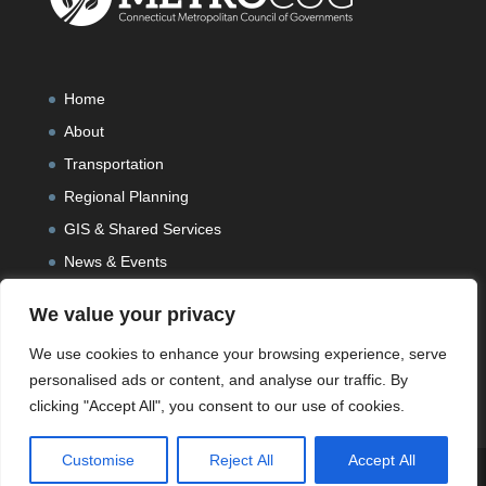
Home
About
Transportation
Regional Planning
GIS & Shared Services
News & Events
We value your privacy
We use cookies to enhance your browsing experience, serve
personalised ads or content, and analyse our traffic. By
clicking "Accept All", you consent to our use of cookies.
Customise
Reject All
Accept All
Designed and Developed by
Peralta Design