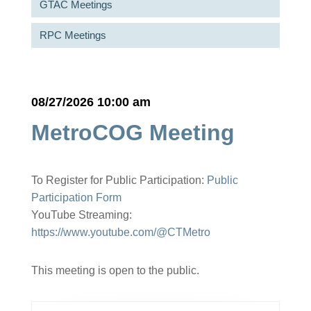
GTAC Meetings
RPC Meetings
08/27/2026 10:00 am
MetroCOG Meeting
To Register for Public Participation:
Public
Participation Form
YouTube Streaming:
https://www.youtube.com/@CTMetro
This meeting is open to the public.