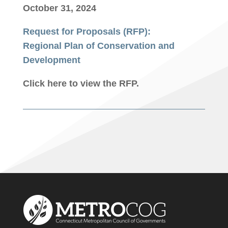
October 31, 2024
Request for Proposals (RFP):
Regional Plan of Conservation and
Development
Click here to view the RFP.