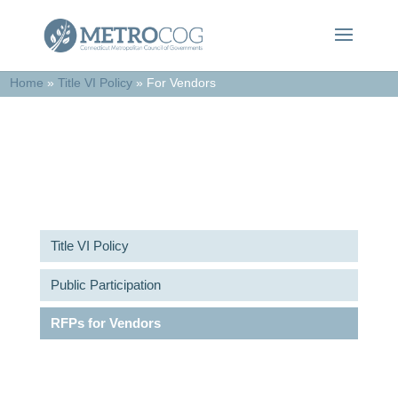
Home
»
Title VI Policy
»
For Vendors
RFPs for Vendors
Title VI Policy
Public Participation
RFPs for Vendors