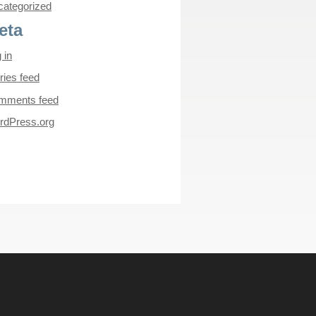
ategorized
eta
 in
ries feed
mments feed
rdPress.org