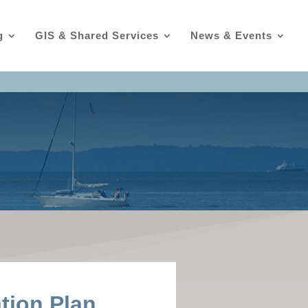
g
GIS & Shared Services
News & Events
ation Plan