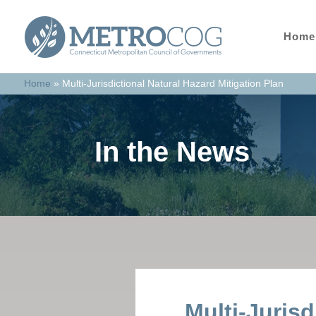
Home
Home
»
Multi-Jurisdictional Natural Hazard Mitigation Plan
In the News
Multi-Jurisd