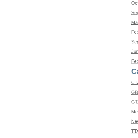
Oc
Se
Ma
Feb
Se
Ju
Feb
C
CT
GB
GT
Met
Ne
TT