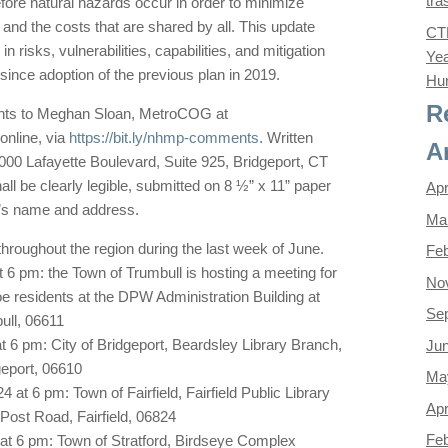
tra
ore natural hazards occur in order to minimize
, and the costs that are shared by all. This update
CTD
in risks, vulnerabilities, capabilities, and mitigation
Yea
since adoption of the previous plan in 2019.
Hun
R
nts to Meghan Sloan, MetroCOG at
nline, via
https://bit.ly/nhmp-comments
. Written
A
000 Lafayette Boulevard, Suite 925, Bridgeport, CT
l be clearly legible, submitted on 8 ½” x 11” paper
Apr
n’s name and address.
Ma
throughout the region during the last week of June.
Feb
 6 pm: the Town of Trumbull is hosting a meeting for
No
e residents at the DPW Administration Building at
Se
ull, 06611
t 6 pm: City of Bridgeport, Beardsley Library Branch,
Ju
geport, 06610
Ma
at 6 pm: Town of Fairfield, Fairfield Public Library
Apr
ost Road, Fairfield, 06824
Feb
 at 6 pm: Town of Stratford, Birdseye Complex