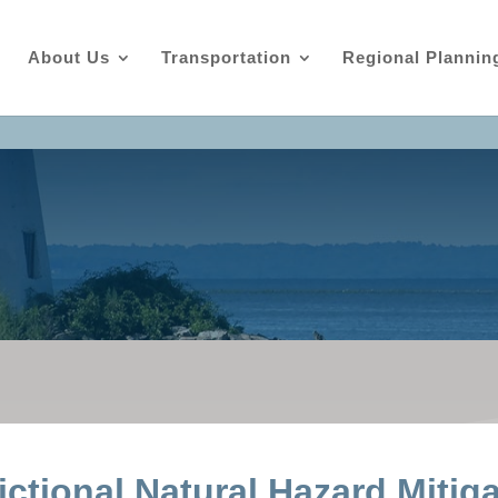
About Us
Transportation
Regional Plannin
ictional Natural Hazard Mitig