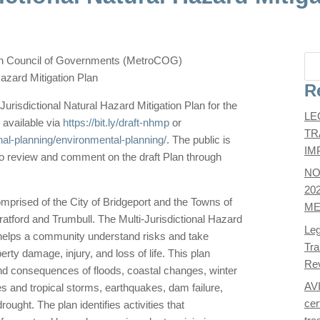
an Council of Governments (MetroCOG)
Hazard Mitigation Plan
R
-Jurisdictional Natural Hazard Mitigation Plan for the
LE
 available via
https://bit.ly/draft-nhmp
or
TR
nal-planning/environmental-planning/
. The public is
IM
 review and comment on the draft Plan through
NO
20
rised of the City of Bridgeport and the Towns of
ME
ratford and Trumbull. The Multi-Jurisdictional Hazard
Leg
at helps a community understand risks and take
Tra
erty damage, injury, and loss of life. This plan
Re
d consequences of floods, coastal changes, winter
AV
s and tropical storms, earthquakes, dam failure,
cer
ught. The plan identifies activities that