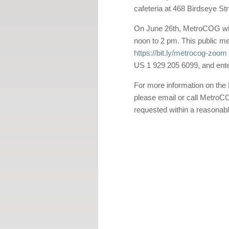
cafeteria at 468 Birdseye Str
On June 26th, MetroCOG will 
noon to 2 pm. This public me
https://bit.ly/metrocog-zoom
US 1 929 205 6099, and ent
For more information on the 
please email or call Metro
requested within a reasonabl