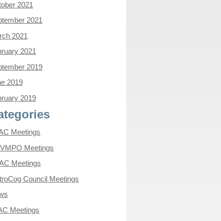
tober 2021
ptember 2021
rch 2021
ruary 2021
ptember 2019
ne 2019
ruary 2019
ategories
AC Meetings
VMPO Meetings
AC Meetings
roCog Council Meetings
ws
AC Meetings