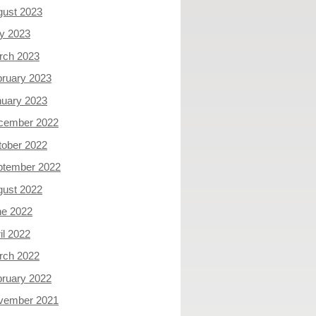
gust 2023
y 2023
rch 2023
ruary 2023
nuary 2023
cember 2022
tober 2022
ptember 2022
gust 2022
ne 2022
il 2022
rch 2022
ruary 2022
vember 2021