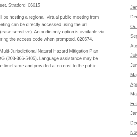
eet, Stratford, 06615
Ja
De
be hosting a regional, virtual public meeting from
eting can be directly accessed using the url
Oc
(case sensitive). An audio only option is available via
Se
ering the access code when prompted, 820674.
Au
Multi-Jurisdictional Natural Hazard Mitigation Plan
Jul
COG (203-366-5405). Language assistance may be
Ju
e timeframe and provided at no cost to the public.
Ma
Apr
Ma
Feb
Ja
De
No