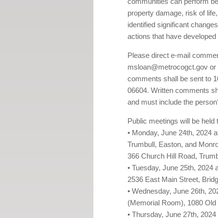
communities can perform bef
property damage, risk of life
identified significant changes 
actions that have developed 
Please direct e-mail comme
msloan@metrocogct.gov or o
comments shall be sent to 1
06604. Written comments shal
and must include the perso
Public meetings will be held 
• Monday, June 24th, 2024 at
Trumbull, Easton, and Monro
366 Church Hill Road, Trumb
• Tuesday, June 25th, 2024 a
2536 East Main Street, Brid
• Wednesday, June 26th, 2024 
(Memorial Room), 1080 Old P
• Thursday, June 27th, 2024