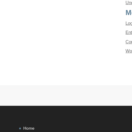
Unc
M
Log
Ent
Co
Wo
Home