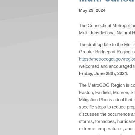
May 29, 2024
The Connecticut Metropolit
Multi-Jurisdictional Natural 
The draft update to the Multi
Greater Bridgeport Region is
https://metrocogct.gov/regio
welcomed and encouraged to
Friday, June 28th, 2024
.
The MetroCOG Region is comp
Easton, Fairfield, Monroe, St
Mitigation Plan is a tool th
specific steps to reduce prop
discusses the occurrence an
storms, tornadoes, hurricane
extreme temperatures, and dro