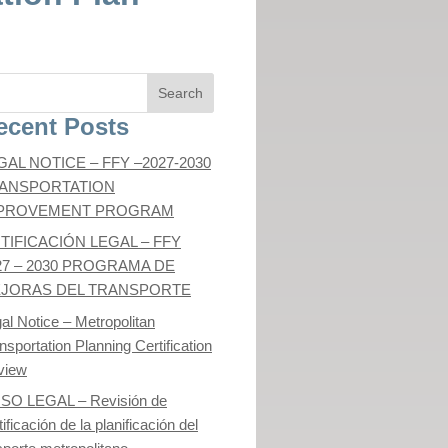
ecent Posts
GAL NOTICE – FFY –2027-2030
ANSPORTATION
PROVEMENT PROGRAM
TIFICACIÓN LEGAL – FFY
27 – 2030 PROGRAMA DE
JORAS DEL TRANSPORTE
al Notice – Metropolitan
nsportation Planning Certification
view
ISO LEGAL – Revisión de
tificación de la planificación del