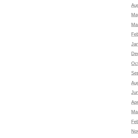
Au
Ma
Ma
Feb
Ja
De
Oc
Se
Au
Ju
Apr
Ma
Feb
No