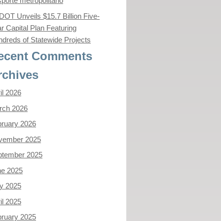
sporte metropolitano
OT Unveils $15.7 Billion Five-
r Capital Plan Featuring
dreds of Statewide Projects
ecent Comments
rchives
il 2026
rch 2026
ruary 2026
vember 2025
ptember 2025
ne 2025
y 2025
il 2025
ruary 2025