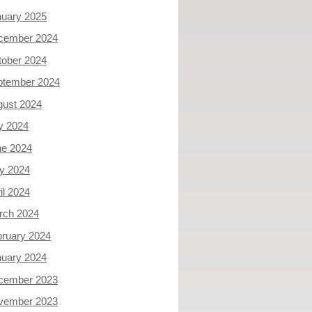
nuary 2025
cember 2024
tober 2024
ptember 2024
gust 2024
y 2024
ne 2024
y 2024
il 2024
rch 2024
ruary 2024
nuary 2024
cember 2023
vember 2023