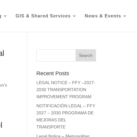
g
GIS & Shared Services
News & Events
al
Recent Posts
LEGAL NOTICE – FFY –2027-
on’s
2030 TRANSPORTATION
IMPROVEMENT PROGRAM
NOTIFICACIÓN LEGAL – FFY
2027 – 2030 PROGRAMA DE
MEJORAS DEL
l
TRANSPORTE
Legal Notice – Metropolitan