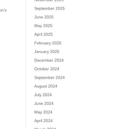
September 2025
on’s
June 2025
May 2025
April 2025
February 2025
January 2025
December 2024
October 2024
September 2024
August 2024
July 2024
June 2024
May 2024
April 2024