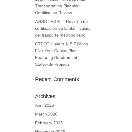
Transportation Planning
Certification Review
AVISO LEGAL – Revisión de
certificación de la planificación
del trasporte metropolitano
CTDOT Unveils $15.7 Billion
Five-Year Capital Plan
Featuring Hundreds of
Statewide Projects
Recent Comments
Archives
April 2026
March 2026
February 2026
November 2025