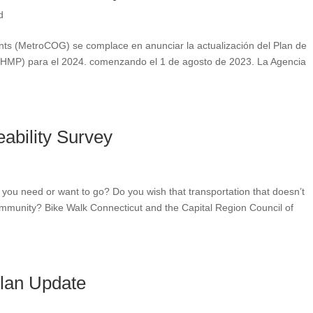
d
nts (MetroCOG) se complace en anunciar la actualización del Plan de
l (NHMP) para el 2024. comenzando el 1 de agosto de 2023. La Agencia
eability Survey
 you need or want to go? Do you wish that transportation that doesn’t
community? Bike Walk Connecticut and the Capital Region Council of
Plan Update