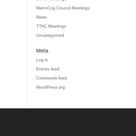
MetroCog Council Meetings
News
TTAC Meetings
Uncategorized
Meta
Log in
Entries feed
Comments feed
WordPress.org