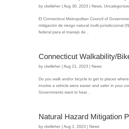
by
ckelleher
|
Aug 30, 2023
|
News
,
Uncategorize
El Connecticut Metropolitan Council of Governme
mitigación de riesgo natural multi-jurisdicciona
federal para el manejo de...
Connecticut Walkability/Bik
by
ckelleher
|
Aug 21, 2023
|
News
Do you walk and/or bicycle to get to places where
involve a vehicle were easier and safer in your 
Governments want to hear...
Natural Hazard Mitigation 
by
ckelleher
|
Aug 1, 2023
|
News