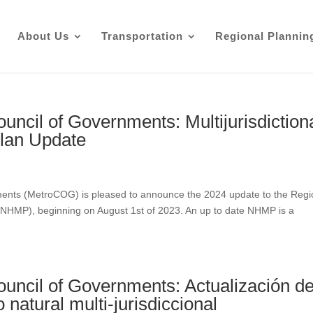
About Us
Transportation
Regional Plannin
uncil of Governments: Multijurisdiction
Plan Update
ments (MetroCOG) is pleased to announce the 2024 update to the Regi
n (NHMP), beginning on August 1st of 2023. An up to date NHMP is a
ouncil of Governments: Actualización de
 natural multi-jurisdiccional