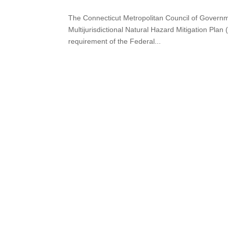
The Connecticut Metropolitan Council of Govern
Multijurisdictional Natural Hazard Mitigation Pla
requirement of the Federal...