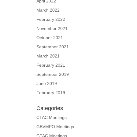
April 2022
March 2022
February 2022
November 2021
October 2021
September 2021
March 2021
February 2021
September 2019
June 2019
February 2019
Categories
CTAC Meetings
GBVMPO Meetings
GTAC Meetings