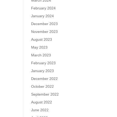
March 2024
February 2024
January 2024
December 2023
November 2023
August 2023
May 2023
March 2023
February 2023
January 2023
December 2022
October 2022
September 2022
August 2022
June 2022