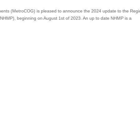
ments (MetroCOG) is pleased to announce the 2024 update to the Regi
n (NHMP), beginning on August 1st of 2023. An up to date NHMP is a