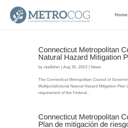
Home
Connecticut Metropolitan Co
Natural Hazard Mitigation 
by
ckelleher
|
Aug 30, 2023
|
News
The Connecticut Metropolitan Council of Govern
Multijurisdictional Natural Hazard Mitigation Pla
requirement of the Federal...
Connecticut Metropolitan C
Plan de mitigación de riesgo