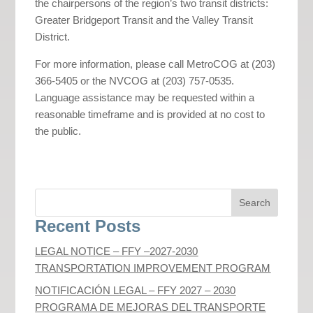
the chairpersons of the region’s two transit districts:
Greater Bridgeport Transit and the Valley Transit
District.
For more information, please call MetroCOG at (203)
366-5405 or the NVCOG at (203) 757-0535.
Language assistance may be requested within a
reasonable timeframe and is provided at no cost to
the public.
Recent Posts
LEGAL NOTICE – FFY –2027-2030
TRANSPORTATION IMPROVEMENT PROGRAM
NOTIFICACIÓN LEGAL – FFY 2027 – 2030
PROGRAMA DE MEJORAS DEL TRANSPORTE