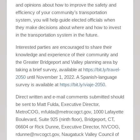
and opinions about how to improve the safety and
efficiency of your community’s transportation
system, you will help guide elected officials when
they make decisions about where and how to invest
in the transportation system in the future.
Interested parties are encouraged to share their
knowledge and experience of their community and
the Greater Bridgeport and Valley planning area by
taking a brief survey, available at
https://bit.ly/travel-
2050
until November 1, 2022. A Spanish-language
survey is available at
https://bit.ly/viaje-2050
.
Direct written and e-mail comments submitted should
be sent to Matt Fulda, Executive Director,
MetroCOG, mfulda@metrocogct.gov, 1000 Lafayette
Boulevard, Suite 925 (ninth floor), Bridgeport, CT,
06604 or Rick Dunne, Executive Director, NVCOG,
rdunne@nvcogct.gov, Naugatuck Valley Council of