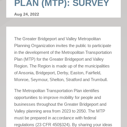
PLAN (MTP): SURVEY
Aug 24, 2022
The Greater Bridgeport and Valley Metropolitan
Planning Organization invites the public to participate
in the development of the Metropolitan Transportation
Plan (MTP) for the Greater Bridgeport and Valley
Region. The Region is made up of the municipalities
of Ansonia, Bridgeport, Derby, Easton, Fairfield,
Monroe, Seymour, Shelton, Stratford and Trumbull.
The Metropolitan Transportation Plan identifies
opportunities to improve mobility for people and
businesses throughout the Greater Bridgeport and
Valley planning area from 2023 to 2050. The MTP
must be prepared in accordance with federal
regulations (23 CFR 450§324). By sharing your ideas