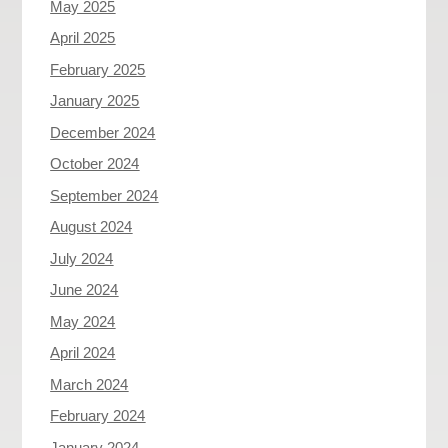
May 2025
April 2025
February 2025
January 2025
December 2024
October 2024
September 2024
August 2024
July 2024
June 2024
May 2024
April 2024
March 2024
February 2024
January 2024