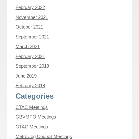
February 2022
November 2021
October 2021
September 2021
March 2021
February 2021
September 2019
June 2019
February 2019
Categories
CTAC Meetings
GBVMPO Meetings
GTAC Meetings
MetroCog Council Meetings