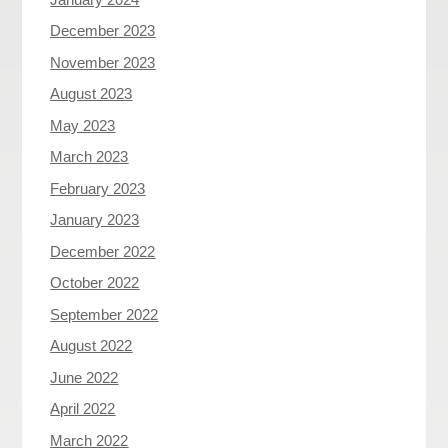
December 2023
November 2023
August 2023
May 2023
March 2023
February 2023
January 2023
December 2022
October 2022
September 2022
August 2022
June 2022
April 2022
March 2022