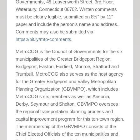
Governments, 49 Leavenworth Street, 3rd Floor,
Waterbury, Connecticut 06702. Written comments
must be clearly legible, submitted on 8½” by 11″
paper and include the person’s name and address.
Comments may also be submitted via
https://bit.ly/mtp-comments
.
MetroCOG is the Council of Governments for the six
municipalities of the Greater Bridgeport Region:
Bridgeport, Easton, Fairfield, Monroe, Stratford and
Trumbull. MetroCOG also serves as the host agency
for the Greater Bridgeport and Valley Metropolitan
Planning Organization (GBVMPO), which includes
MetroCOG’s six members as well as Ansonia,
Derby, Seymour and Shelton. GBVMPO oversees
the regional transportation planning process and
capital improvement program for this ten-town region.
The membership of the GBVMPO consists of the
Chief Elected Officials of the ten municipalities and