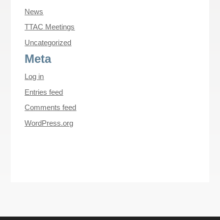
News
TTAC Meetings
Uncategorized
Meta
Log in
Entries feed
Comments feed
WordPress.org