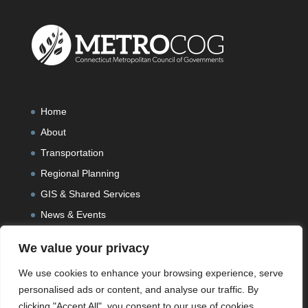
Home
About
Transportation
Regional Planning
GIS & Shared Services
News & Events
We value your privacy
We use cookies to enhance your browsing experience, serve
personalised ads or content, and analyse our traffic. By
clicking "Accept All", you consent to our use of cookies.