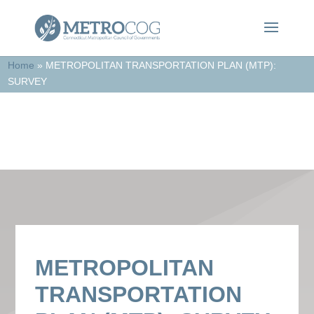
Home
»
METROPOLITAN TRANSPORTATION PLAN (MTP):
SURVEY
In the News
METROPOLITAN
TRANSPORTATION