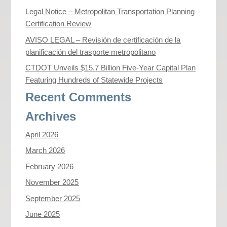
Legal Notice – Metropolitan Transportation Planning
Certification Review
AVISO LEGAL – Revisión de certificación de la
planificación del trasporte metropolitano
CTDOT Unveils $15.7 Billion Five-Year Capital Plan
Featuring Hundreds of Statewide Projects
Recent Comments
Archives
April 2026
March 2026
February 2026
November 2025
September 2025
June 2025