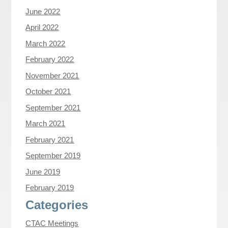
June 2022
April 2022
March 2022
February 2022
November 2021
October 2021
September 2021
March 2021
February 2021
September 2019
June 2019
February 2019
Categories
CTAC Meetings