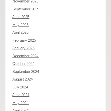
November 2025
September 2025
June 2025
May 2025
April 2025
February 2025
January 2025
December 2024
October 2024
September 2024
August 2024
July 2024
June 2024
May 2024
April 2024