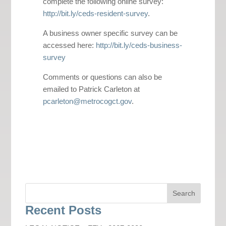
complete the following online survey:
http://bit.ly/ceds-resident-survey
.
A business owner specific survey can be
accessed here:
http://bit.ly/ceds-business-
survey
Comments or questions can also be
emailed to Patrick Carleton at
pcarleton@metrocogct.gov
.
Recent Posts