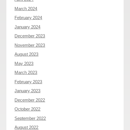
March 2024
February 2024
January 2024
December 2023
November 2023
August 2023
May 2023
March 2023
February 2023
January 2023
December 2022
October 2022
September 2022
August 2022