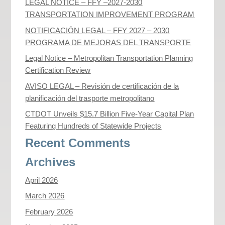
LEGAL NOTICE – FFY –2027-2030
TRANSPORTATION IMPROVEMENT PROGRAM
NOTIFICACIÓN LEGAL – FFY 2027 – 2030
PROGRAMA DE MEJORAS DEL TRANSPORTE
Legal Notice – Metropolitan Transportation Planning
Certification Review
AVISO LEGAL – Revisión de certificación de la
planificación del trasporte metropolitano
CTDOT Unveils $15.7 Billion Five-Year Capital Plan
Featuring Hundreds of Statewide Projects
Recent Comments
Archives
April 2026
March 2026
February 2026