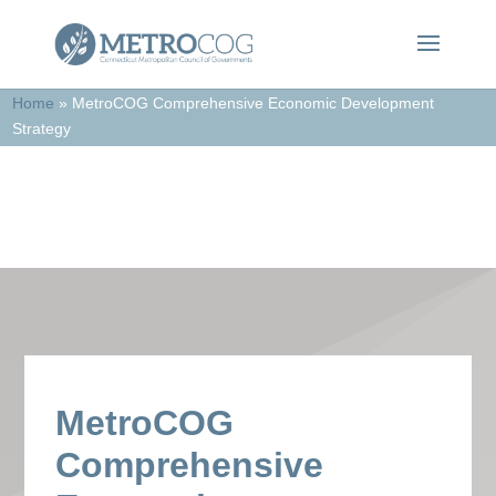
Home
»
MetroCOG Comprehensive Economic Development
Strategy
In the News
MetroCOG
Comprehensive