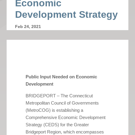
Economic
Development Strategy
Feb 24, 2021
Public Input Needed on Economic
Development
BRIDGEPORT – The Connecticut
Metropolitan Council of Governments
(MetroCOG) is establishing a
Comprehensive Economic Development
Strategy (CEDS) for the Greater
Bridgeport Region, which encompasses