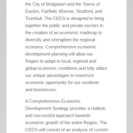
the City of Bridgeport and the Towns of
Easton, Fairfield, Monroe, Stratford, and
Trumbull. The CEDS is designed to bring
together the public and private sectors in
the creation of an economic roadmap to
diversify and strengthen the regional
economy. Comprehensive economic
development planning will allow our
Region to adapt to local, regional and
global economic conditions and fully utilize
our unique advantages to maximize
economic opportunity for our residents
and businesses.
A Comprehensive Economic
Development Strategy provides a realistic
and successful approach towards
economic growth of the entire Region. The
CEDS will consist of an analysis of current