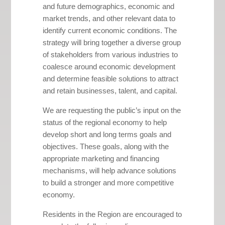
and future demographics, economic and
market trends, and other relevant data to
identify current economic conditions. The
strategy will bring together a diverse group
of stakeholders from various industries to
coalesce around economic development
and determine feasible solutions to attract
and retain businesses, talent, and capital.
We are requesting the public’s input on the
status of the regional economy to help
develop short and long terms goals and
objectives. These goals, along with the
appropriate marketing and financing
mechanisms, will help advance solutions
to build a stronger and more competitive
economy.
Residents in the Region are encouraged to