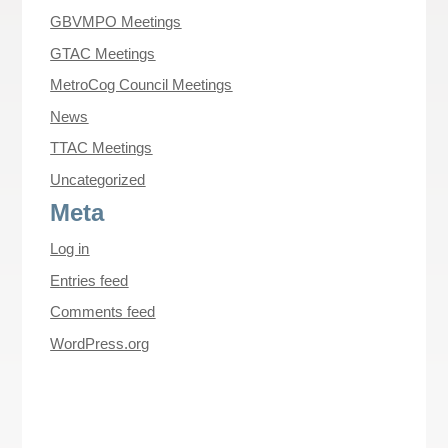
GBVMPO Meetings
GTAC Meetings
MetroCog Council Meetings
News
TTAC Meetings
Uncategorized
Meta
Log in
Entries feed
Comments feed
WordPress.org