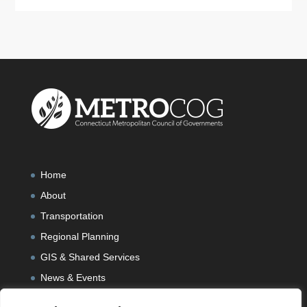
Home
About
Transportation
Regional Planning
GIS & Shared Services
News & Events