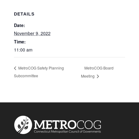
DETAILS
Date:
November 9, 2022
Time:
11:00 am
MetroCOG Board
MetroCOG Safety Planning
Subcommittee
Meeting