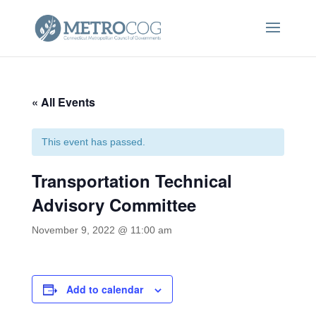
« All Events
This event has passed.
Transportation Technical
Advisory Committee
November 9, 2022 @ 11:00 am
Add to calendar