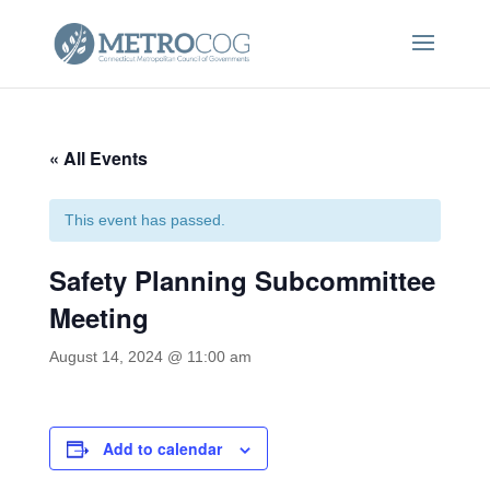
« All Events
This event has passed.
Safety Planning Subcommittee
Meeting
August 14, 2024 @ 11:00 am
Add to calendar