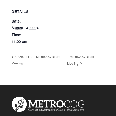
DETAILS
Date:
August 14, 2024
Time:
11:00 am
MetroCOG Board
CANCELED – MetroCOG Board
Meeting
Meeting