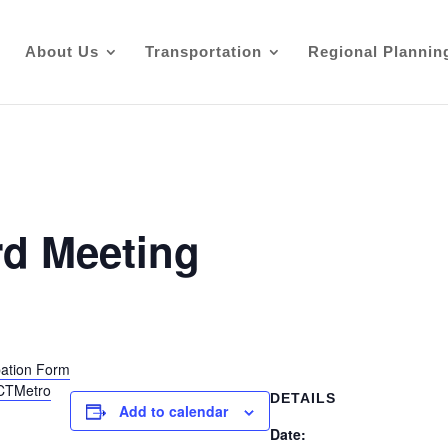
About Us
Transportation
Regional Plannin
d Meeting
ipation Form
@CTMetro
DETAILS
Add to calendar
Date: