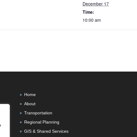
December 17
Time:
10:00 am
Home
About
Transportation
Regional Planning
e
GIS & Shared Services