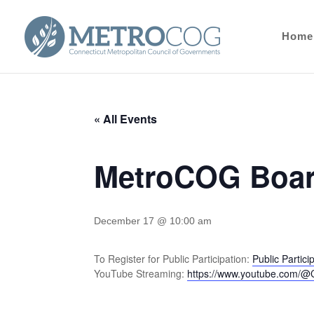
Home
« All Events
MetroCOG Boar
December 17 @ 10:00 am
To Register for Public Participation:
Public Partic
YouTube Streaming:
https://www.youtube.com/