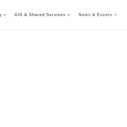
g
GIS & Shared Services
News & Events