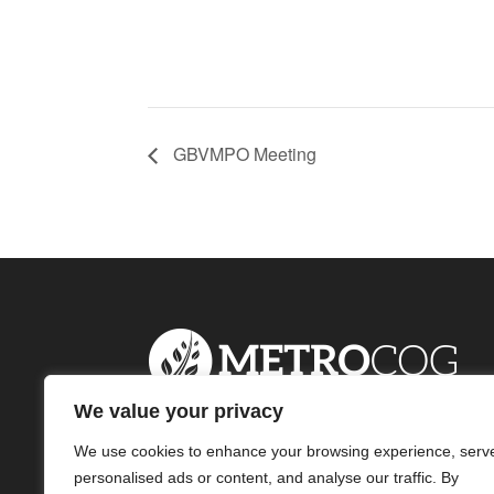
GBVMPO Meeting
We value your privacy
We use cookies to enhance your browsing experience, serv
personalised ads or content, and analyse our traffic. By