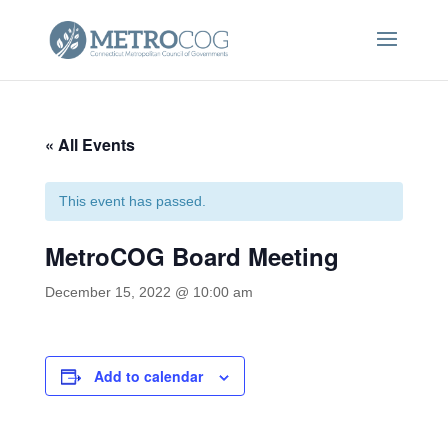
« All Events
This event has passed.
MetroCOG Board Meeting
December 15, 2022 @ 10:00 am
Add to calendar