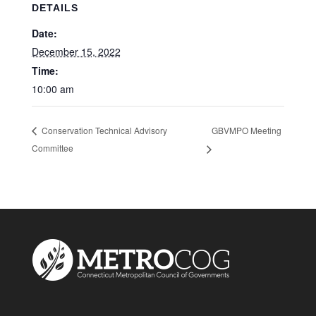
DETAILS
Date:
December 15, 2022
Time:
10:00 am
GBVMPO Meeting
Conservation Technical Advisory
Committee