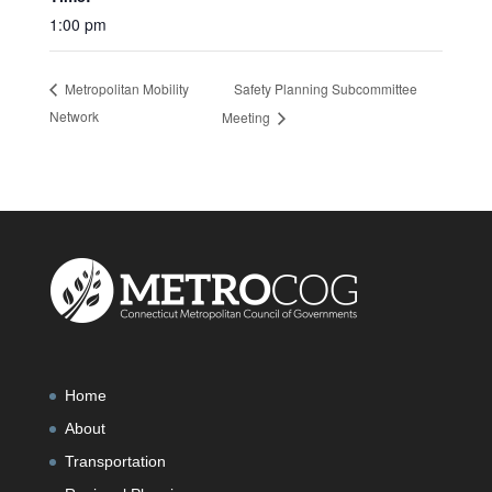
1:00 pm
Safety Planning Subcommittee
Metropolitan Mobility
Network
Meeting
Home
About
Transportation