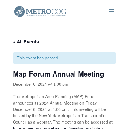
« All Events
This event has passed.
Map Forum Annual Meeting
December 6, 2024 @ 1:00 pm
The Metropolitan Area Planning (MAP) Forum
announces its 2024 Annual Meeting on Friday
December 6, 2024 at 1:00 pm. This meeting will be
hosted by the New York Metropolitan Transportation
Council as a webinar. The meeting can be accessed at
https://meetny-gov.webex.com/meetny-gov/j.php?