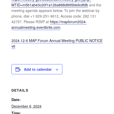
MTID=m5b1ab43c20f1a126a888d895b6dcdfdb
and the
meeting agenda appears below. To join the webinar by
phone, dial +1-929-251-9612, Access code: 282 131
42757. Please RSVP at
https://mapforum2024-
annualmeeting.eventbrite.com
.
2024 12-6 MAP Forum Annual Meeting PUBLIC NOTICE
v6
Add to calendar
DETAILS
Date:
December 6, 2024
Time: