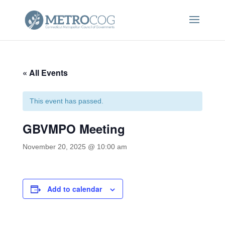
« All Events
This event has passed.
GBVMPO Meeting
November 20, 2025 @ 10:00 am
Add to calendar