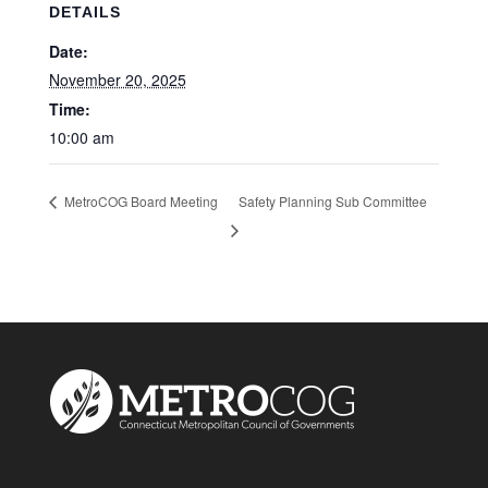
DETAILS
Date:
November 20, 2025
Time:
10:00 am
Safety Planning Sub Committee
MetroCOG Board Meeting