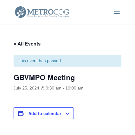
« All Events
This event has passed.
GBVMPO Meeting
July 25, 2024 @ 9:30 am
-
10:00 am
Add to calendar