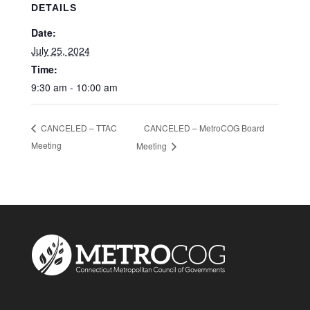
DETAILS
Date:
July 25, 2024
Time:
9:30 am - 10:00 am
CANCELED – MetroCOG Board
CANCELED – TTAC
Meeting
Meeting